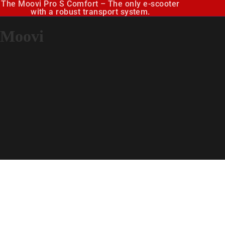
The Moovi Pro S Comfort – The only e-scooter
with a robust transport system.
Moovi
E-Sco