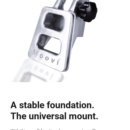
A stable foundation.
The universal mount.