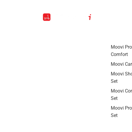
Moovi Pro
Comfort
Moovi Car
Moovi Sh
Set
Moovi Co
Set
Moovi Pro-
Set