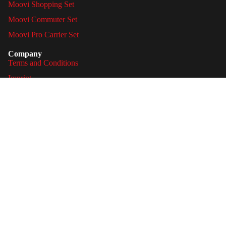
Moovi Shopping Set
Moovi Commuter Set
Moovi Pro Carrier Set
Company
Terms and Conditions
Imprint
Privacy Policy
Legal
Shipping & Delivery
Payment methods
Privacy policy
Cancellations & Returns
Refund policy
Battery Act notices
Terms of service
Image Credits
Legal notice
Withdraw contract
Contact information
© 2026
Moovi
, Powered by Shopify
Shipping policy
Facebook
Instagram
Youtube
Tiktok