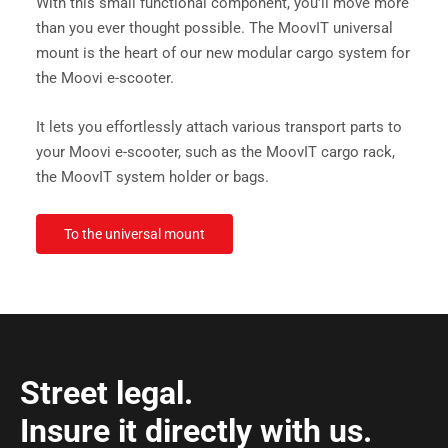
With this small functional component, you'll move more
than you ever thought possible. The MoovIT universal
mount is the heart of our new modular cargo system for
the Moovi e-scooter.
It lets you effortlessly attach various transport parts to
your Moovi e-scooter, such as the MoovIT cargo rack,
the MoovIT system holder or bags.
To the universal mount
Street legal.
Insure it directly with us.