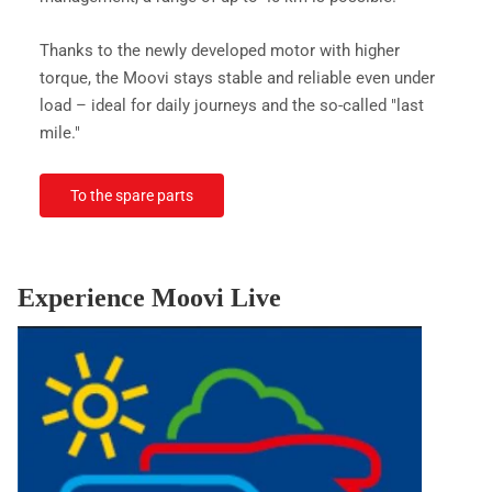
Thanks to the newly developed motor with higher
torque, the Moovi stays stable and reliable even under
load – ideal for daily journeys and the so-called "last
mile."
To the spare parts
Experience Moovi Live