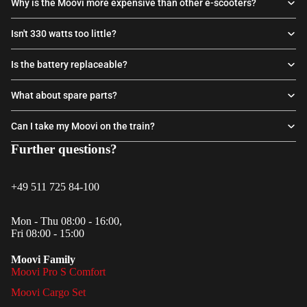
Why is the Moovi more expensive than other e-scooters?
Isn't 330 watts too little?
Is the battery replaceable?
What about spare parts?
Can I take my Moovi on the train?
Further questions?
+49 511 725 84-100
Mon - Thu 08:00 - 16:00,
Fri 08:00 - 15:00
Moovi Family
Moovi Pro S Comfort
Moovi Cargo Set