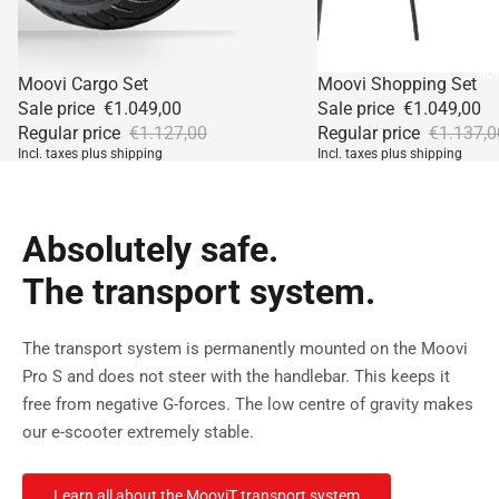
Mor
Sale
Sale
Moovi Cargo Set
Moovi Shopping Set
Sale price
€1.049,00
Sale price
€1.049,00
Regular price
€1.127,00
Regular price
€1.137,0
Incl. taxes plus shipping
Incl. taxes plus shipping
Absolutely safe.
The transport system.
The transport system is permanently mounted on the Moovi
Pro S and does not steer with the handlebar. This keeps it
free from negative G-forces. The low centre of gravity makes
our e-scooter extremely stable.
Learn all about the MooviT transport system