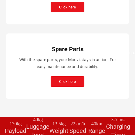
Click here
Spare Parts
Magaz
With the spare parts, your Moovi stays in action. For
easy maintenance and durability.
Click here
40kg
3.5 hrs.
130kg
13.5kg
22km/h
40km
Luggage
Charging
Payload
Weight
Speed
Range
load
Time