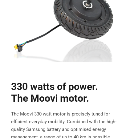
330 watts of power.
The Moovi motor.
The Moovi 330-watt motor is precisely tuned for
efficient everyday mobility. Combined with the high-
quality Samsung battery and optimised energy
management, a range of up to 40 km is possible.