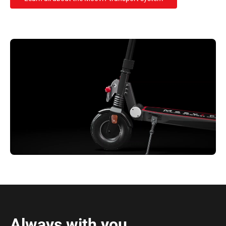
Always with you.