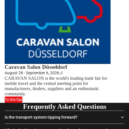
Caravan Salon Düsseldorf
August 28 - September 6, 2026 //
CARAVAN SALON is the world's leading trade fair for
mobile travel and the central meeting point for
manufacturers, dealers, suppliers and an enthusiastic
community.
To the fair
Frequently Asked Questions
Is the transport system tipping forward?