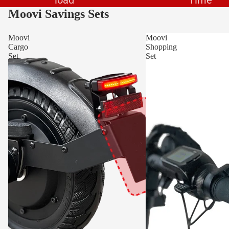
Moovi Savings Sets
Moovi
Moovi
Cargo
Shopping
Set
Set