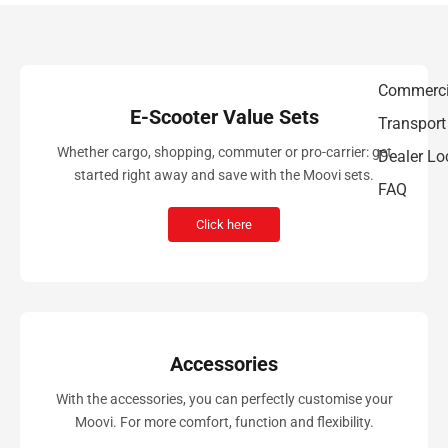
Commerci
E-Scooter Value Sets
Transport
Whether cargo, shopping, commuter or pro-carrier: get
Dealer Lo
started right away and save with the Moovi sets.
FAQ
Click here
Accessories
With the accessories, you can perfectly customise your
Moovi. For more comfort, function and flexibility.