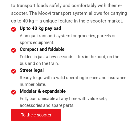
to transport loads safely and comfortably with their e-
scooter. The Moovi transport system allows for carrying
up to 40 kg – a unique feature in the e-scooter market.
Up to 40 kg payload
A unique transport system for groceries, parcels or
sports equipment.
Compact and foldable
Folded in just a few seconds – fits in the boot, on the
Serv
bus and on the train.
Street legal
Ready to go with a valid operating licence and insurance
number plate.
Modular & expandable
Fully customisable at any time with value sets,
accessories and spare parts.
To the e-scooter