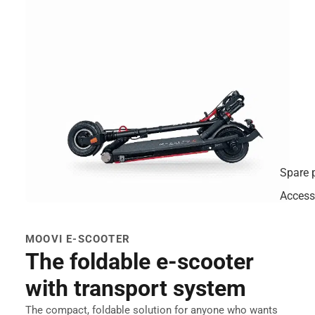
Spare 
Access
MOOVI E-SCOOTER
The foldable e-scooter
with transport system
The compact, foldable solution for anyone who wants