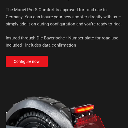
The Moovi Pro S Comfort is approved for road use in
Germany. You can insure your new scooter directly with us –
simply add it on during configuration and you're ready to ride.
Insured through Die Bayerische · Number plate for road use
included · Includes data confirmation
Configure now