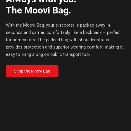
The Moovi Bag.
With the Moovi Bag, your e-scooter is packed away in
seconds and carried comfortably like a backpack – perfect
for commuters. The padded bag with shoulder straps
provides protection and superior wearing comfort, making it
easy to bring along on public transport too.
Shop the Moovi Bag